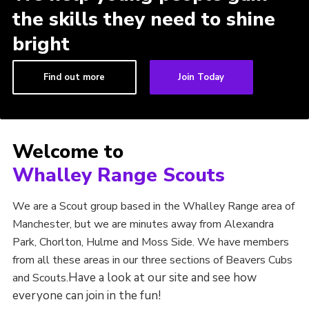
the skills they need to shine
bright
Find out more
Join Today
Welcome to
Whalley Range Scouts
We are a Scout group based in the Whalley Range area of
Manchester, but we are minutes away from Alexandra
Park, Chorlton, Hulme and Moss Side. We have members
from all these areas in our three sections of Beavers Cubs
Have a look at our site and see how
and Scouts.
everyone can join in the fun!