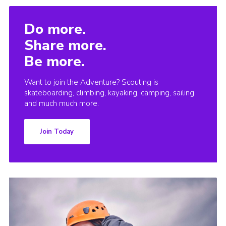
Do more.
Share more.
Be more.
Want to join the Adventure? Scouting is
skateboarding, climbing, kayaking, camping, sailing
and much much more.
Join Today