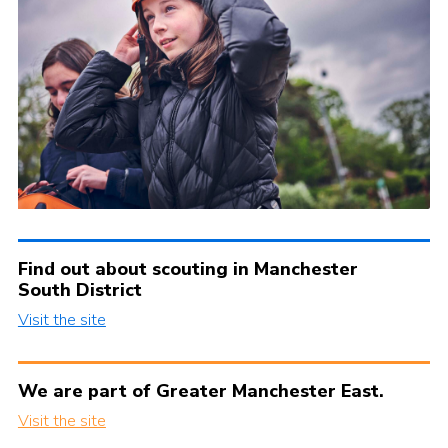
Find out about scouting in Manchester
South District
Visit the site
We are part of Greater Manchester East.
Visit the site