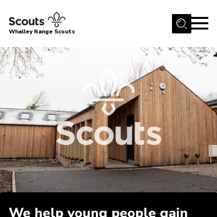
Menu
Whalley Range Scouts
Home
About Us
Join
News
Events
Gallery
Contact
Cookies
Join
We help young people gain