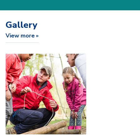
Gallery
View more