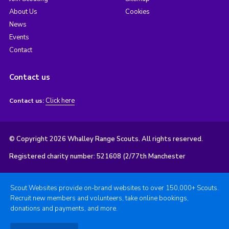
About Us
Cookies
News
Events
Contact
Contact us
Click here
Contact us:
© Copyright 2026 Whalley Range Scouts. All rights reserved.
Registered charity number: 521608 (2/77th Manchester
Scout Websites provide on-brand websites to over 150,000+ Scouts.
Recruit new members and volunteers, take online bookings,
donations and payments, and more.