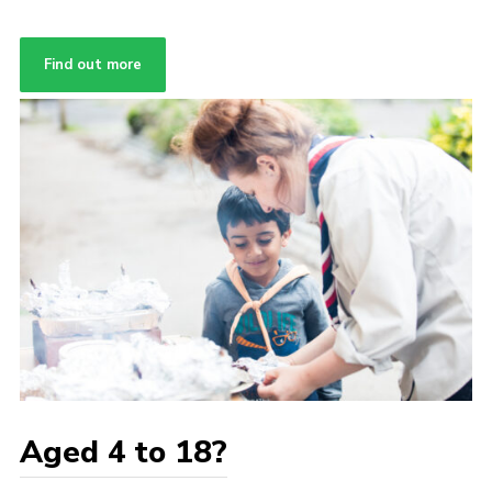
Find out more
Aged 4 to 18?