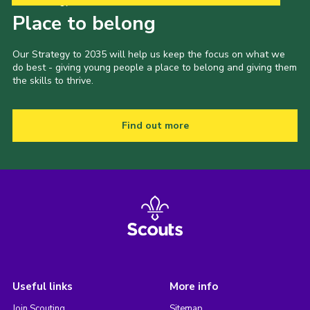
Our Strategy to 2035
Place to belong
Our Strategy to 2035 will help us keep the focus on what we
do best - giving young people a place to belong and giving them
the skills to thrive.
Find out more
Useful links
More info
Join Scouting
Sitemap