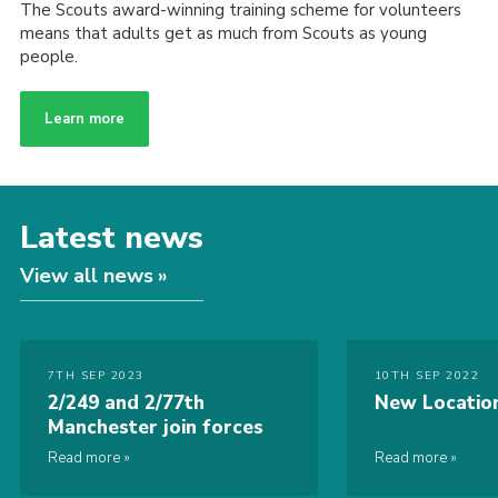
The Scouts award-winning training scheme for volunteers
means that adults get as much from Scouts as young
people.
Learn more
Latest news
View all news
7TH SEP 2023
10TH SEP 2022
2/249 and 2/77th
New Locatio
Manchester join forces
Read more
Read more