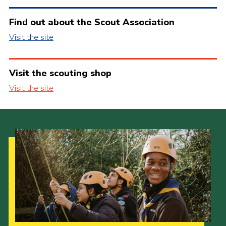
Find out about the Scout Association
Visit the site
Visit the scouting shop
Visit the site