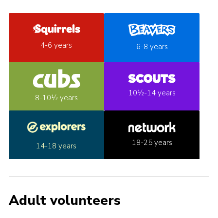
4-6 years
6-8 years
10½-14 years
8-10½ years
18-25 years
14-18 years
Adult volunteers